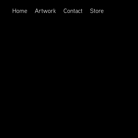
Home
Artwork
Contact
Store