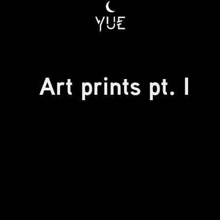
Art prints pt. I