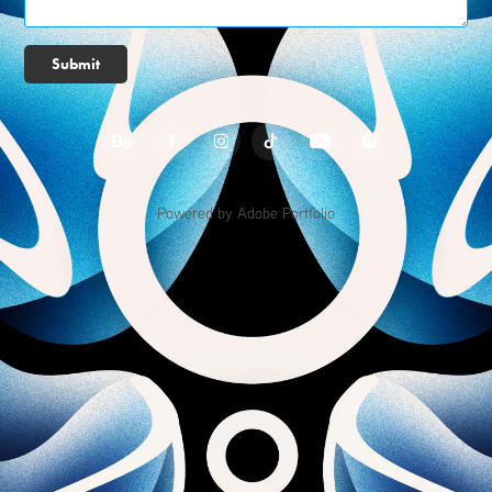
Submit
Powered by
Adobe Portfolio