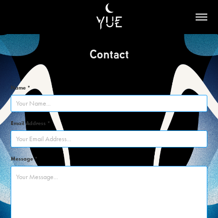
Contact
Name *
Email Address *
Message *