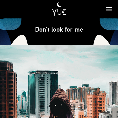
Don't look for me