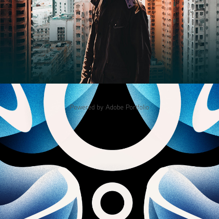
Powered by
Adobe Portfolio