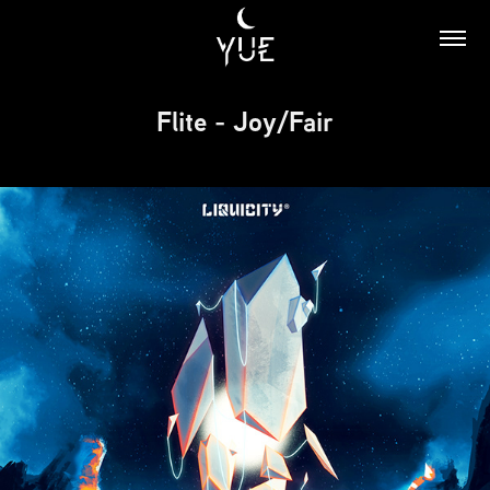
Flite - Joy/Fair