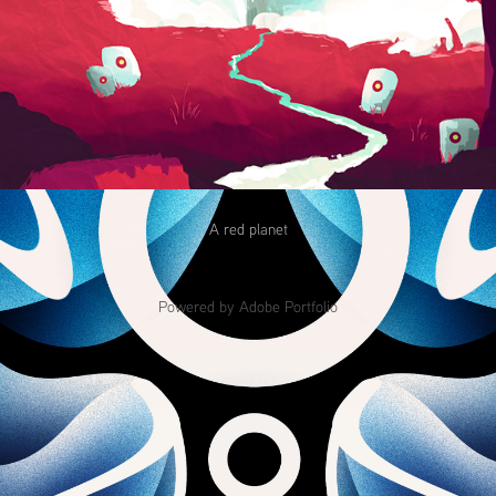
A red planet
Powered by
Adobe Portfolio