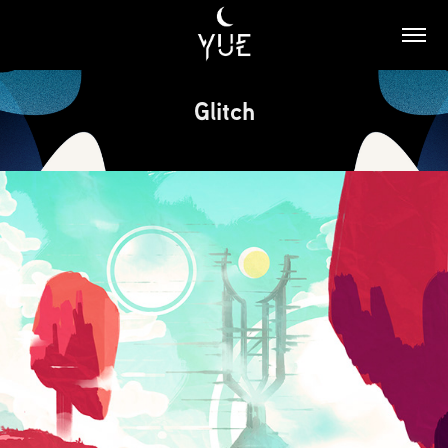
Glitch