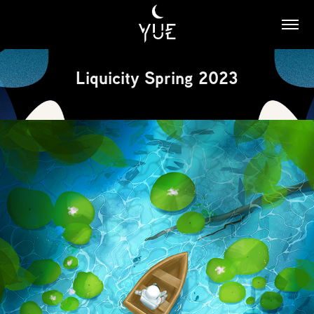
Liquicity Spring 2023