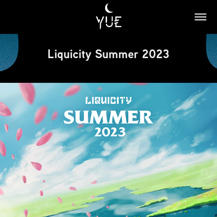
Liquicity Summer 2023