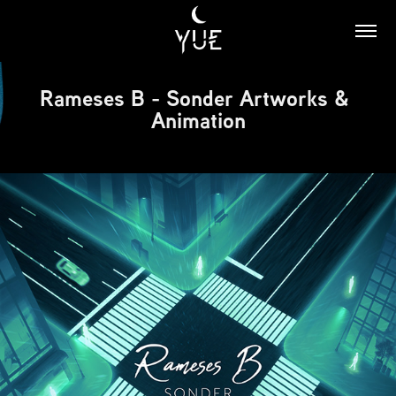
Rameses B - Sonder Artworks & 
Animation