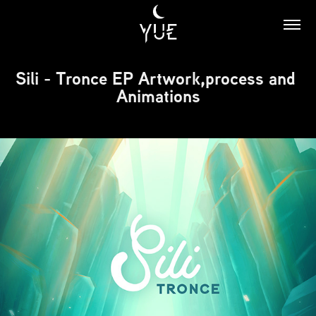
Sili - Tronce EP Artwork,process and 
Animations